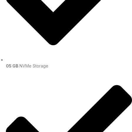
05 GB
NVMe Storage