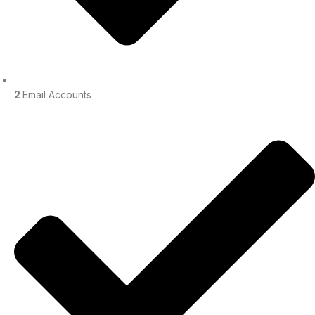
2
Email Accounts