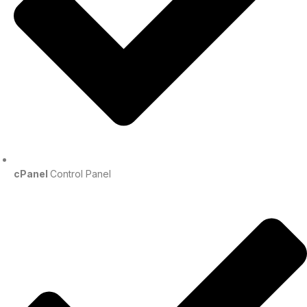
cPanel
Control Panel