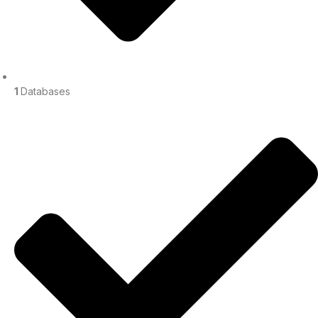
1
Databases