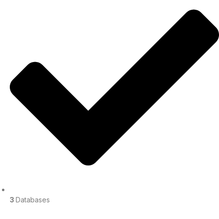
3
Databases