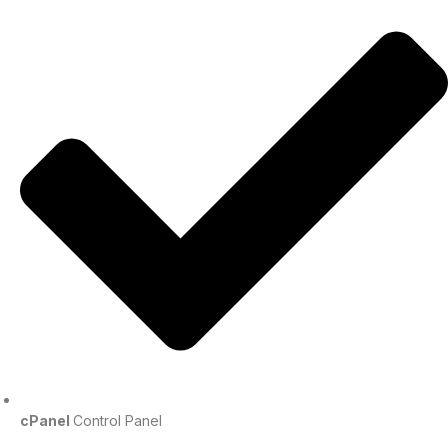
cPanel
Control Panel