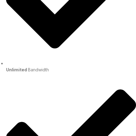
Unlimited
Bandwidth