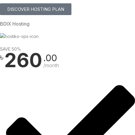
DISCOVER HOSTING PLAN
BDIX Hosting
SAVE 50%
260
৳
.00
/month