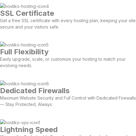
SSL Certificate
Get a free SSL certificate with every hosting plan, keeping your site
secure and your visitors safe.
Full Flexibility
Easily upgrade, scale, or customize your hosting to match your
evolving needs.
Dedicated Firewalls
Maximum Website Security and Full Control with Dedicated Firewalls
— Stay Protected, Always.
Lightning Speed