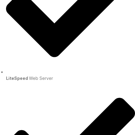
LiteSpeed
Web Server