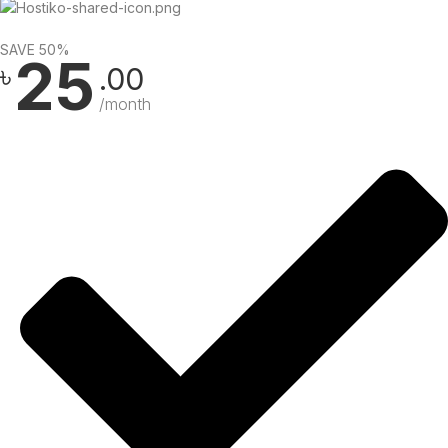
SAVE 50%
25
৳
.00
/month