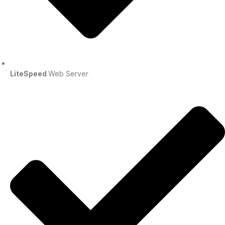
LiteSpeed
Web Server