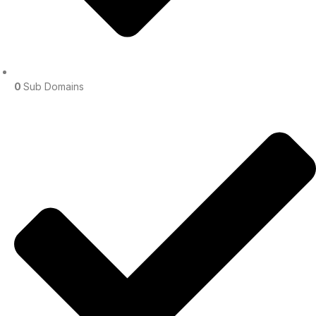
0
Sub Domains