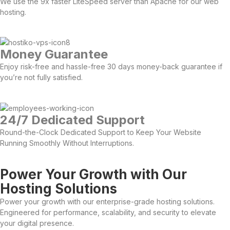
We use the 9x faster LiteSpeed server than Apache for our web
hosting.
Money Guarantee
Enjoy risk-free and hassle-free 30 days money-back guarantee if
you’re not fully satisfied.
24/7 Dedicated Support
Round-the-Clock Dedicated Support to Keep Your Website
Running Smoothly Without Interruptions.
Power Your Growth with Our
Hosting Solutions
Power your growth with our enterprise-grade hosting solutions.
Engineered for performance, scalability, and security to elevate
your digital presence.