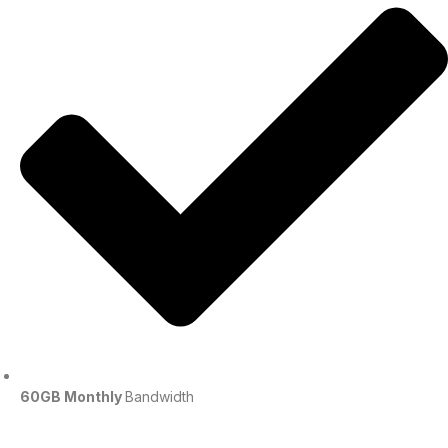
60GB Monthly
Bandwidth