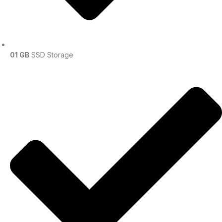
01 GB
SSD Storage