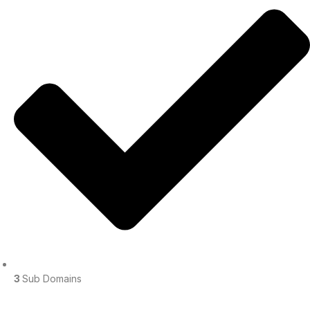
3
Sub Domains