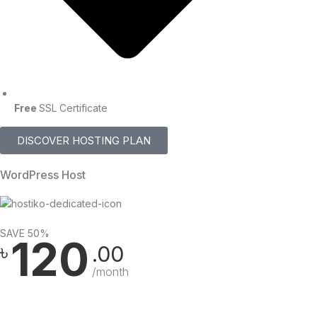
Free
SSL Certificate
DISCOVER HOSTING PLAN
WordPress Host
SAVE 50%
120
৳
.00
/month