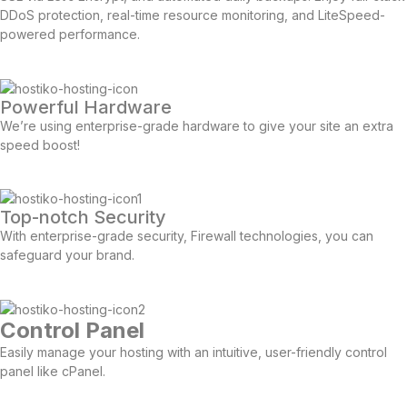
DDoS protection, real-time resource monitoring, and LiteSpeed-
powered performance.
Powerful Hardware
We’re using enterprise-grade hardware to give your site an extra
speed boost!
Top-notch Security
With enterprise-grade security, Firewall technologies, you can
safeguard your brand.
Control Panel
Easily manage your hosting with an intuitive, user-friendly control
panel like cPanel.