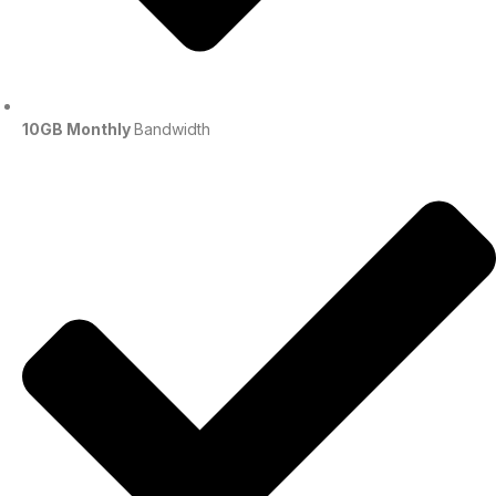
10GB Monthly
Bandwidth