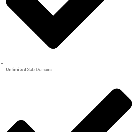
Unlimited
Sub Domains