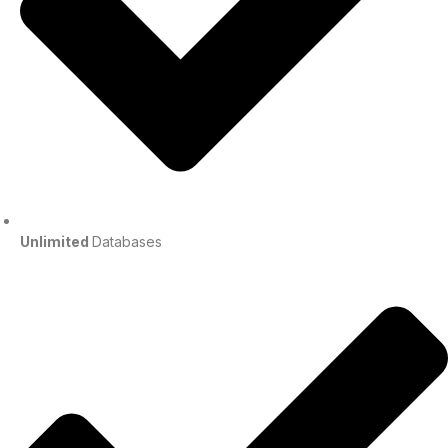
Unlimited
Databases