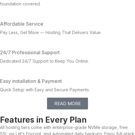
foundation covered.
Affordable Service
Pay Less, Get More — Hosting That Delivers Value.
24/7 Professional Support
Dedicated 24/7 Support to Keep You Online.
Easy installation & Payment
Quick Setup with Easy and Secure Payments.
READ MORE
Features in Every Plan
All hosting tiers come with enterprise-grade NVMe storage, free
SSL via Let’s Encrypt, and automated daily backups. Enjoy full-stack