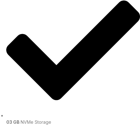
03 GB
NVMe Storage