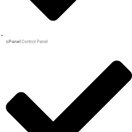
cPanel
Control Panel