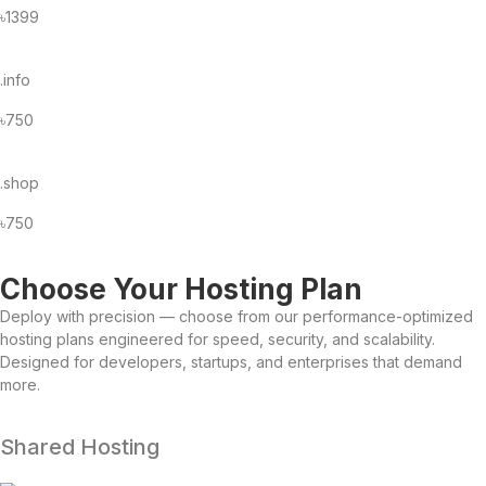
৳1399
.info
৳750
.shop
৳750
Choose Your Hosting Plan
Deploy with precision — choose from our performance-optimized
hosting plans engineered for speed, security, and scalability.
Designed for developers, startups, and enterprises that demand
more.
Shared Hosting