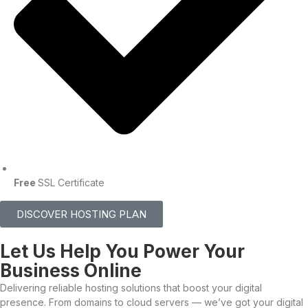
Free
SSL Certificate
DISCOVER HOSTING PLAN
Let Us Help You Power Your
Business Online
Delivering reliable hosting solutions that boost your digital
presence. From domains to cloud servers — we’ve got your digital