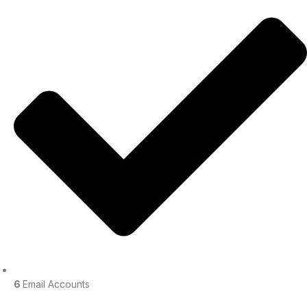
6
Email Accounts