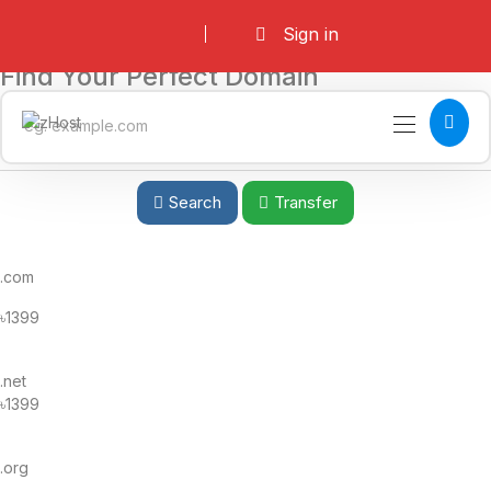
Sign in
Find Your Perfect Domain
Search
Transfer
.com
৳1399
.net
৳1399
.org