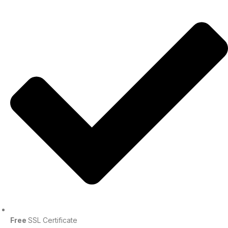
Free
SSL Certificate