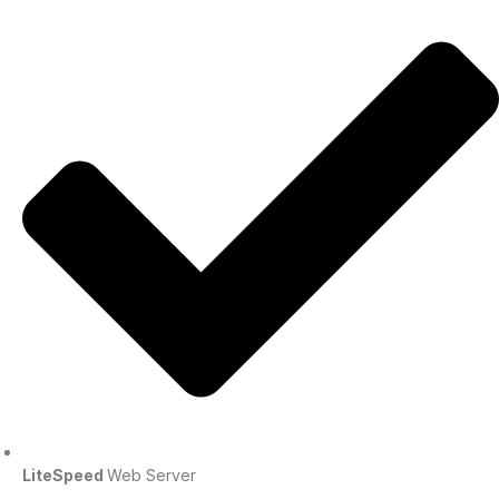
LiteSpeed
Web Server