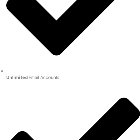
Unlimited
Email Accounts